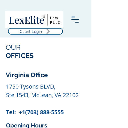
Client Login
OUR
OFFICES
Virginia Office
1750 Tysons BLVD,
Ste 1543, McLean, VA 22102
Tel:
+1(703) 888-5555
Opening Hours