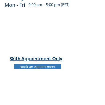
Mon - Fri
9:00 am – 5:00 pm (EST)
With Appointment Only
Book an Appointment