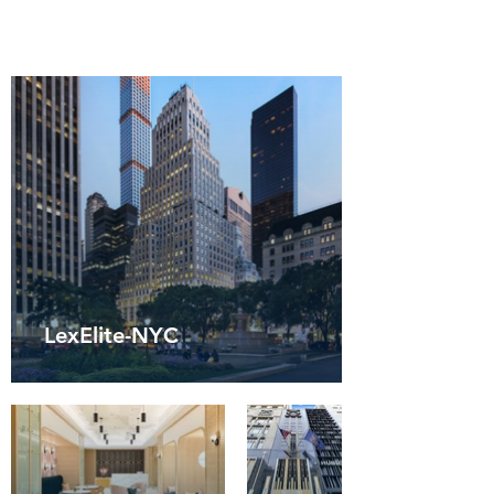
LexElite-NYC