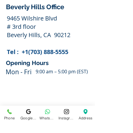
Beverly Hills Office
9465 Wilshire Blvd
# 3rd floor
Beverly Hills, CA 90212
Tel :
+1(703) 888-5555
Opening Hours
Mon - Fri
9:00 am – 5:00 pm (EST)
Phone
Google Business Profile
WhatsApp
Instagram
Address
With Appointment Only