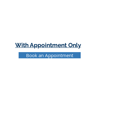
With Appointment Only
Book an Appointment