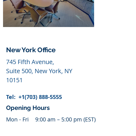
New York Office
745 Fifth Avenue,
Suite 500, New York, NY
10151
Tel:
+1(703) 888-5555
Opening Hours
Mon - Fri
9:00 am – 5:00 pm (EST)