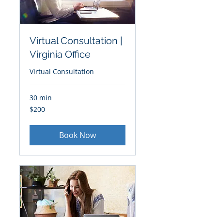
Virtual Consultation |
Virginia Office
Virtual Consultation
30 min
200
$200
US
dollars
Book Now