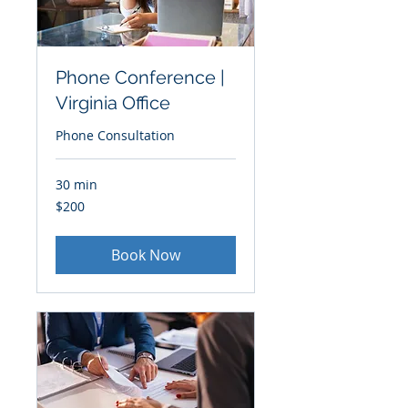
Phone Conference |
Virginia Office
Phone Consultation
30 min
200
$200
US
dollars
Book Now