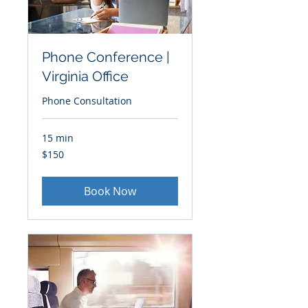
Phone Conference |
Virginia Office
Phone Consultation
15 min
150
$150
US
dollars
Book Now