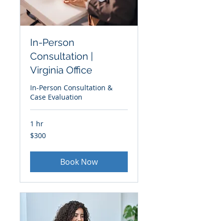
In-Person
Consultation |
Virginia Office
In-Person Consultation &
Case Evaluation
1 hr
300
$300
US
dollars
Book Now