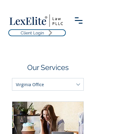
Client Login
Our Services
Virginia Office