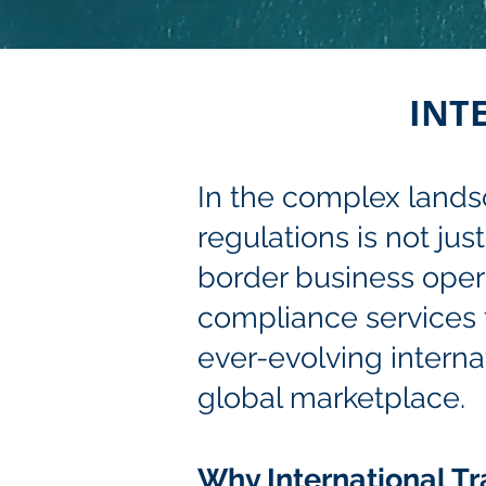
INT
In the complex landsc
regulations is not jus
border business operat
compliance services t
ever-evolving interna
global marketplace.
Why International T