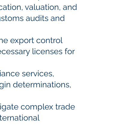
cation, valuation, and
ustoms audits and
the export control
ecessary licenses for
iance services,
rigin determinations,
avigate complex trade
ternational