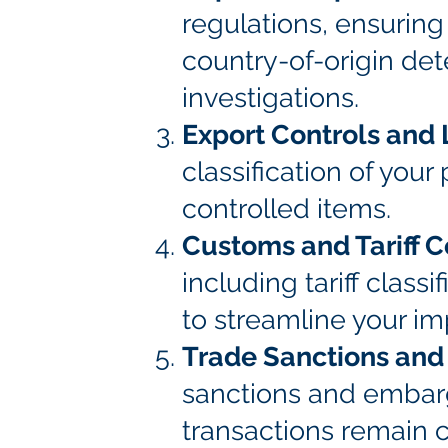
regulations, ensuring 
country-of-origin de
investigations.
Export Controls and 
classification of you
controlled items.
Customs and Tariff 
including tariff class
to streamline your im
Trade Sanctions an
sanctions and embargo
transactions remain 