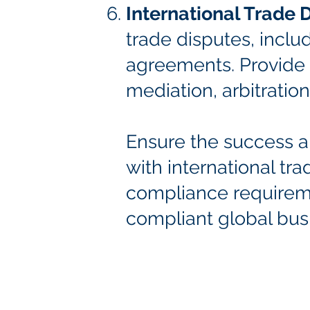
International Trade 
trade disputes, incl
agreements. Provide d
mediation, arbitration,
Ensure the success an
with international tr
compliance requirem
compliant global bus