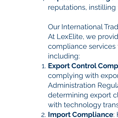
reputations, instillin
Our International Tr
At LexElite, we provi
compliance services t
including:
Export Control Comp
complying with export
Administration Regula
determining export cl
with technology transf
Import Compliance
: