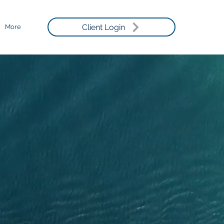
Client Login
More