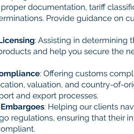
proper documentation, tariff classifi
terminations. Provide guidance on c
Licensing
: Assisting in determining 
r products and help you secure the n
Compliance
: Offering customs compl
ification, valuation, and country-of-o
port and export processes.
d Embargoes
: Helping our clients n
 regulations, ensuring that their in
compliant.