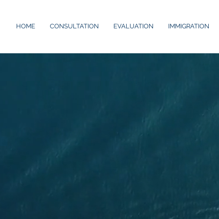
HOME
CONSULTATION
EVALUATION
IMMIGRATION