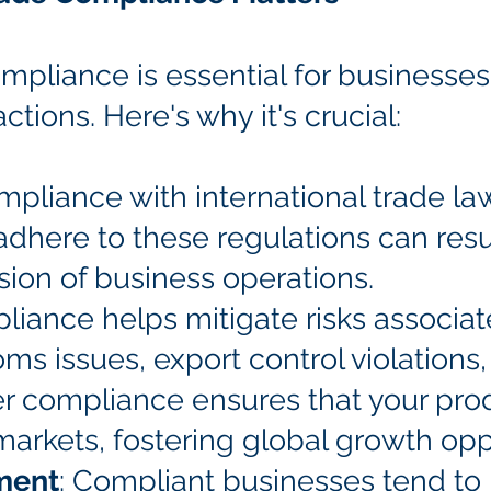
mpliance is essential for businesses 
ctions. Here's why it's crucial:
mpliance with international trade law
 adhere to these regulations can resul
ion of business operations.
liance helps mitigate risks associat
oms issues, export control violations
er compliance ensures that your pro
markets, fostering global growth opp
ment
: Compliant businesses tend to