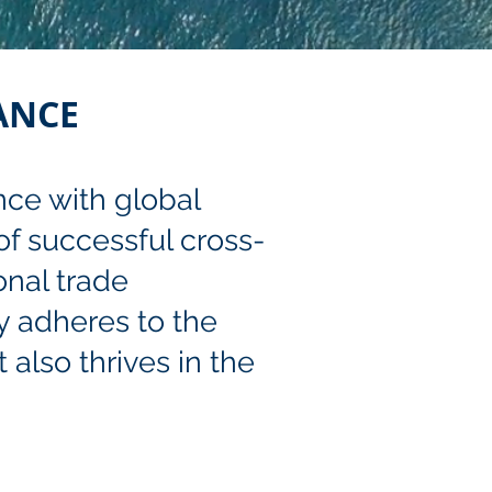
ANCE
nce with global
 of successful cross-
onal trade
y adheres to the
 also thrives in the