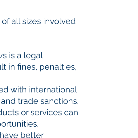
of all sizes involved
s is a legal
t in fines, penalties,
ed with international
, and trade sanctions.
ducts or services can
ortunities.
 have better