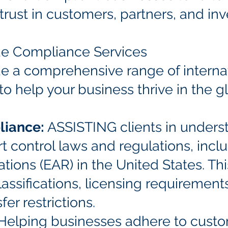
g trust in customers, partners, and inv
ade Compliance Services
de a comprehensive range of interna
o help your business thrive in the g
liance:
ASSISTING clients in unders
 control laws and regulations, incl
tions (EAR) in the United States. Th
assifications, licensing requiremen
er restrictions.
 Helping businesses adhere to cust