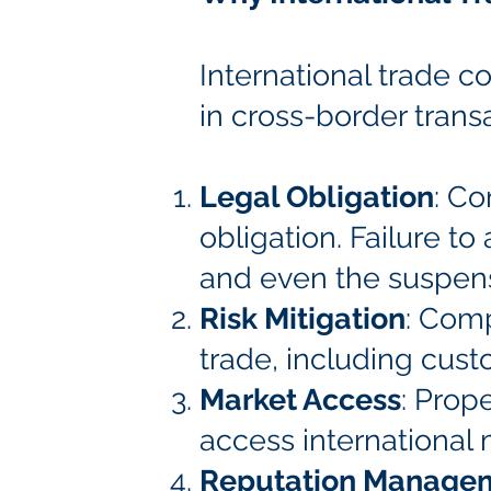
International trade co
in cross-border transa
Legal Obligation
: Co
obligation. Failure to
and even the suspens
Risk Mitigation
: Comp
trade, including cust
Market Access
: Prop
access international 
Reputation Manage