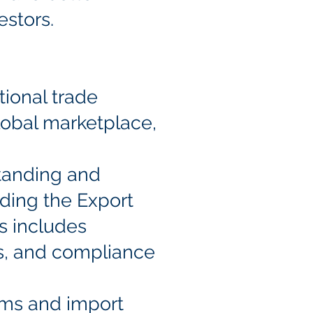
estors.
tional trade
lobal marketplace,
tanding and
uding the Export
is includes
ts, and compliance
oms and import