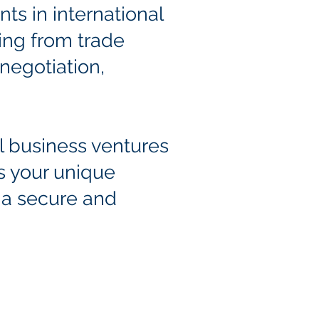
ents in international
ing from trade
negotiation,
al business ventures
s your unique
 a
secure and