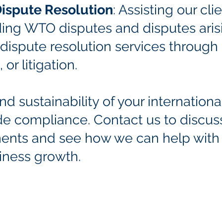
Dispute Resolution
: Assisting our cli
uding WTO disputes and disputes aris
ispute resolution services through 
 or litigation.
d sustainability of your internation
ade compliance. Contact us to discus
ents and see how we can help
with
iness growth.