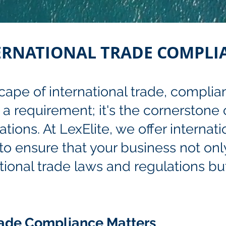
ERNATIONAL TRADE COMPLI
ape of international trade, complia
t a requirement; it's the cornerstone
ions. At LexElite, we offer internati
o ensure that your business not onl
tional trade laws and regulations but
rade Compliance Matters