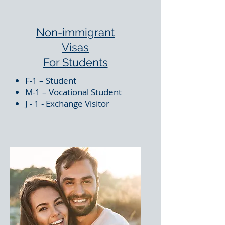
Non-immigrant
Visas
For Students
F-1 – Student
M-1 – Vocational Student
J - 1 - Exchange Visitor