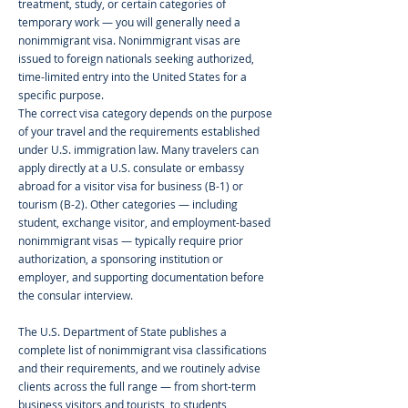
treatment, study, or certain categories of
temporary work — you will generally need a
nonimmigrant visa. Nonimmigrant visas are
issued to foreign nationals seeking authorized,
time-limited entry into the United States for a
specific purpose.
The correct visa category depends on the purpose
of your travel and the requirements established
under U.S. immigration law. Many travelers can
apply directly at a U.S. consulate or embassy
abroad for a visitor visa for business (B-1) or
tourism (B-2). Other categories — including
student, exchange visitor, and employment-based
nonimmigrant visas — typically require prior
authorization, a sponsoring institution or
employer, and supporting documentation before
the consular interview.
The U.S. Department of State publishes a
complete list of nonimmigrant visa classifications
and their requirements, and we routinely advise
clients across the full range — from short-term
business visitors and tourists, to students,