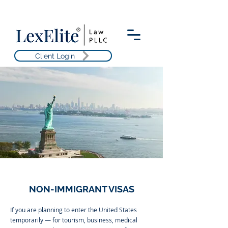
Client Login
NON-IMMIGRANT VISAS
If you are planning to enter the United States
temporarily — for tourism, business, medical