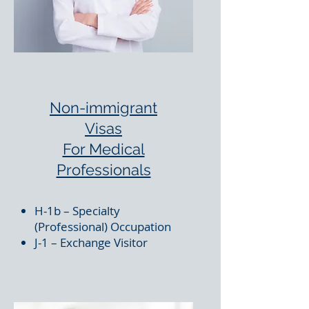
Non-immigrant
Visas
For Medical
Professionals
H-1b – Specialty
(Professional) Occupation
J-1 – Exchange Visitor