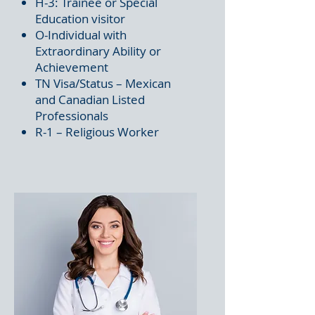
H-3: Trainee or Special
Education visitor
O-Individual with
Extraordinary Ability or
Achievement
TN Visa/Status – Mexican
and Canadian Listed
Professionals
R-1 – Religious Worker