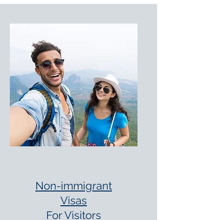
Non-immigrant
Visas
For Visitors