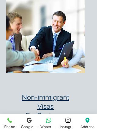
Non-immigrant
Visas
For Business
B-1 – Temporary
Phone
Google Business Profile
WhatsApp
Instagram
Address
Business Visitor