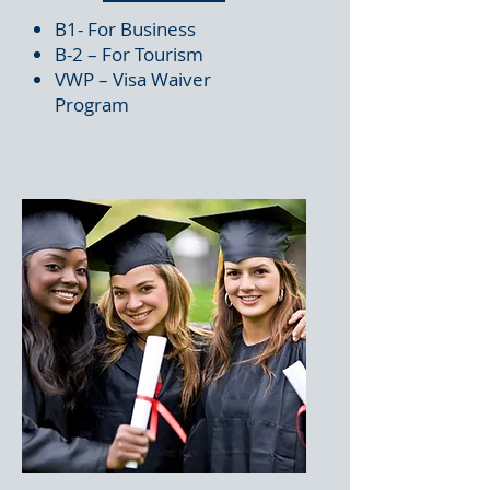
B1- For Business
B-2 – For Tourism
VWP – Visa Waiver
Program