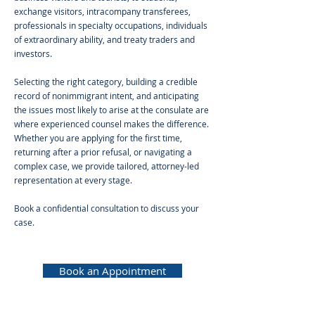
exchange visitors, intracompany transferees,
professionals in specialty occupations, individuals
of extraordinary ability, and treaty traders and
investors.
Selecting the right category, building a credible
record of nonimmigrant intent, and anticipating
the issues most likely to arise at the consulate are
where experienced counsel makes the difference.
Whether you are applying for the first time,
returning after a prior refusal, or navigating a
complex case, we provide tailored, attorney-led
representation at every stage.
Book a confidential consultation to discuss your
case.
Book an Appointment