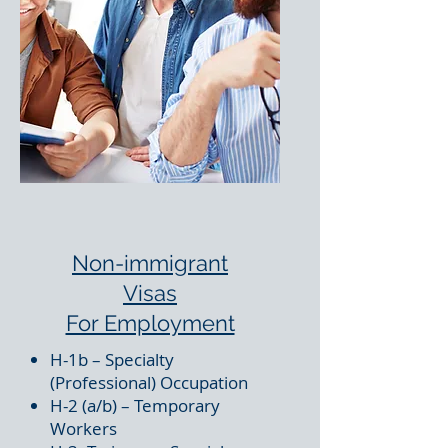
Non-immigrant
Visas
For Employment
H-1b – Specialty
(Professional) Occupation
H-2 (a/b) – Temporary
Workers