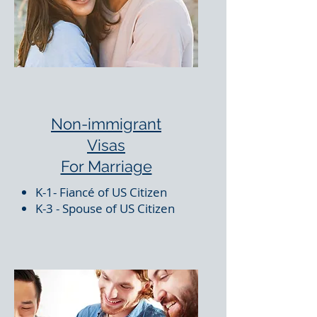
Non-immigrant
Visas
For Marriage
K-1- Fiancé of US Citizen
K-3 - Spouse of US Citizen