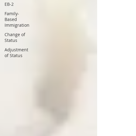
EB-2
Family-
Based
Immigration
Change of
Status
Adjustment
of Status