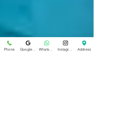
Phone
Google Business Profile
WhatsApp
Instagram
Address