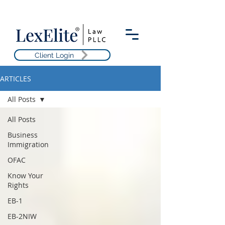
Client Login
ARTICLES
All Posts
All Posts
Business
Immigration
OFAC
Know Your
Rights
EB-1
EB-2NIW