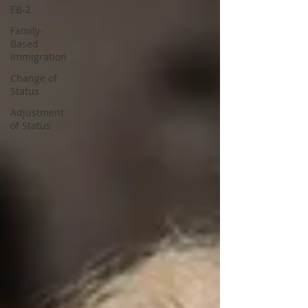
EB-2
Family-
Based
Immigration
Change of
Status
Adjustment
of Status