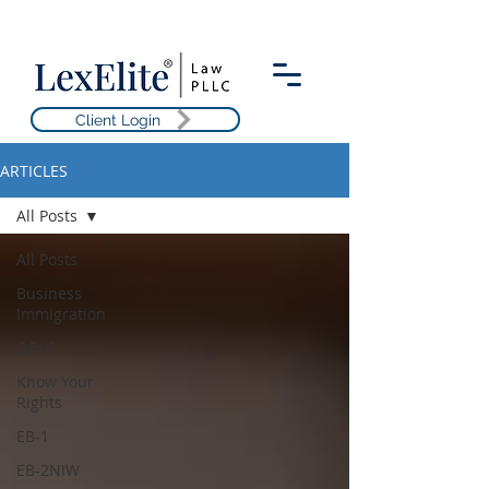
Client Login
ARTICLES
All Posts
All Posts
Business
Immigration
OFAC
Know Your
Rights
EB-1
EB-2NIW