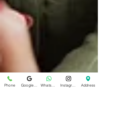
Phone
Google Business Profile
WhatsApp
Instagram
Address