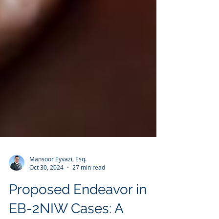
Mansoor Eyvazi, Esq.
Oct 30, 2024
27 min read
Proposed Endeavor in