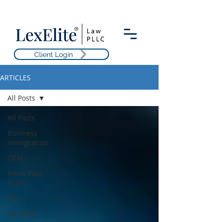
Client Login
ARTICLES
All Posts
All Posts
Business
Immigration
OFAC
Know Your
Rights
EB-1
EB-2NIW