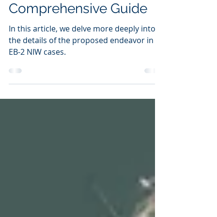
EB-2NIW Cases: A
Comprehensive Guide
In this article, we delve more deeply into
the details of the proposed endeavor in
EB-2 NIW cases.