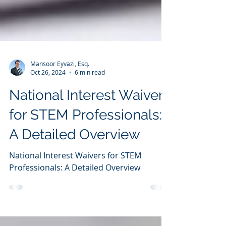
Mansoor Eyvazi, Esq.
Oct 26, 2024
6 min read
National Interest Waivers
for STEM Professionals:
A Detailed Overview
National Interest Waivers for STEM
Professionals: A Detailed Overview