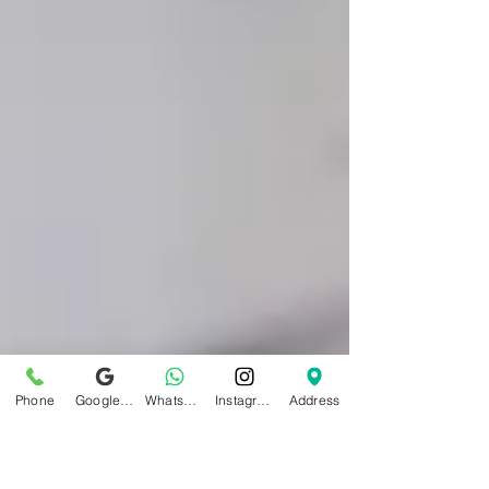
Phone
Google Business Profile
WhatsApp
Instagram
Address