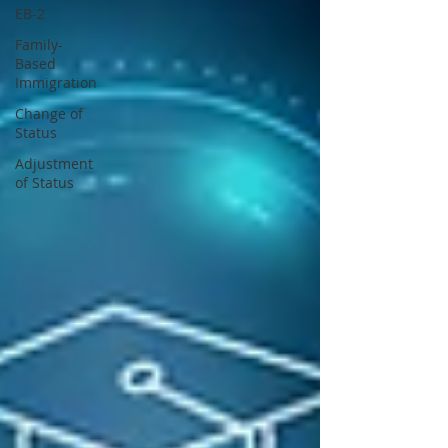
EB-2
Family-
Based
Immigration
Change of
Status
Adjustment
of Status