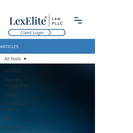
Client Login
ARTICLES
All Posts
All Posts
Business
Immigration
OFAC
Know Your
Rights
EB-1
EB-2NIW