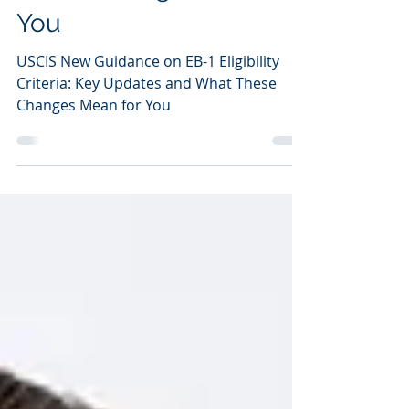
EB-1 Eligibility Criteria:
Key Updates and What
These Changes Mean for
You
USCIS New Guidance on EB-1 Eligibility
Criteria: Key Updates and What These
Changes Mean for You