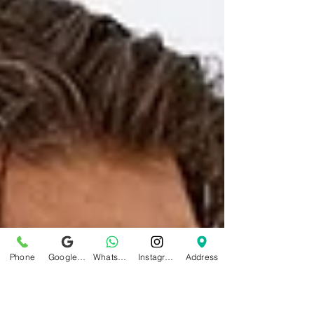
Phone
Google Business Profile
WhatsApp
Instagram
Address