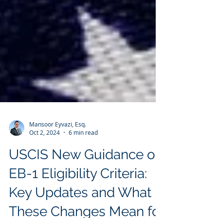
Mansoor Eyvazi, Esq.
Oct 2, 2024
6 min read
USCIS New Guidance on