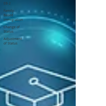
EB-2
Family-
Based
Immigration
Change of
Status
Adjustment
of Status