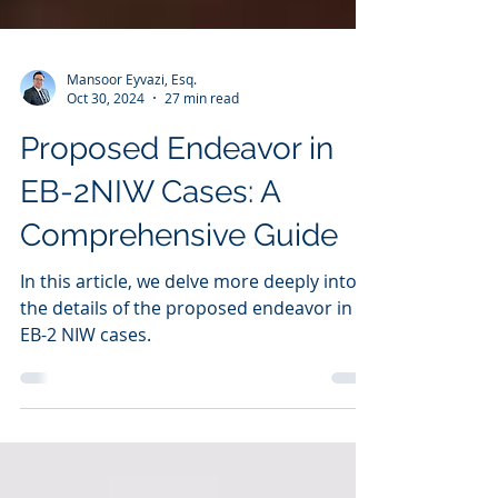
Mansoor Eyvazi, Esq.
Oct 30, 2024
27 min read
Proposed Endeavor in
EB-2NIW Cases: A
Comprehensive Guide
In this article, we delve more deeply into
the details of the proposed endeavor in
EB-2 NIW cases.