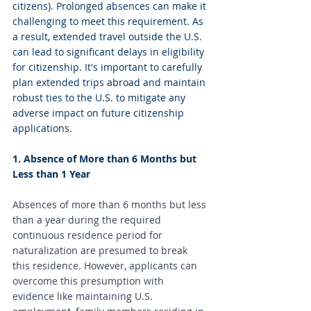
citizens). Prolonged absences can make it 
challenging to meet this requirement. As 
a result, extended travel outside the U.S. 
can lead to significant delays in eligibility 
for citizenship. It's important to carefully 
plan extended trips abroad and maintain 
robust ties to the U.S. to mitigate any 
adverse impact on future citizenship 
applications.
1. Absence of More than 6 Months but 
Less than 1 Year
Absences of more than 6 months but less 
than a year during the required 
continuous residence period for 
naturalization are presumed to break 
this residence. However, applicants can 
overcome this presumption with 
evidence like maintaining U.S. 