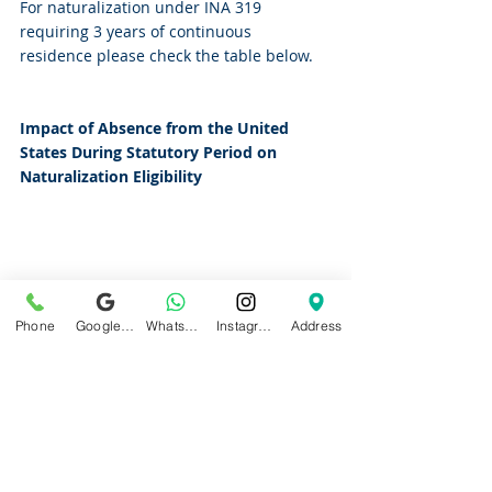
For naturalization under INA 319 
requiring 3 years of continuous 
residence please check the table below.
Impact of Absence from the United 
States During Statutory Period on 
Naturalization Eligibility
Phone
Google Business Profile
WhatsApp
Instagram
Address
Filing Under Specific Provisions After 
Break in Continuous Residence