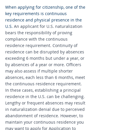
When applying for citizenship, one of the 
key requirements is continuous 
residence and physical presence in the 
U.S. 
An applicant for U.S. naturalization 
bears the responsibility of proving 
compliance with the continuous 
residence requirement. Continuity of 
residence can be disrupted by absences 
exceeding 6 months but under a year, or 
by absences of a year or more. Officers 
may also assess if multiple shorter 
absences, each less than 6 months, meet 
the continuous residence requirement. 
In these cases, establishing a principal 
residence in the U.S. can be challenging. 
Lengthy or frequent absences may result 
in naturalization denial due to perceived 
abandonment of residence. However, to 
maintain your continuous residence you 
may want to apply for Application to 