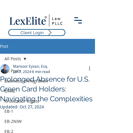
Client Login
Post
All Posts
Mansoor Eyvazi, Esq.
All Posts
Jan 7, 2024
6 min read
Prolonged Absence for U.S.
Business Immigration
Green Card Holders:
OFAC
Navigating the Complexities
Know Your Rights
Updated:
Oct 27, 2024
EB-1
EB-2NIW
EB-2