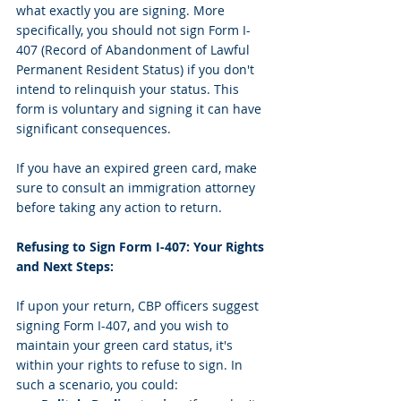
what exactly you are signing. More 
specifically, you should not sign Form I-
407 (Record of Abandonment of Lawful 
Permanent Resident Status) if you don't 
intend to relinquish your status. This 
form is voluntary and signing it can have 
significant consequences.
If you have an expired green card, make 
sure to consult an immigration attorney 
before taking any action to return. 
Refusing to Sign Form I-407: Your Rights 
and Next Steps:
If upon your return, CBP officers suggest 
signing Form I-407, and you wish to 
maintain your green card status, it's 
within your rights to refuse to sign. In 
such a scenario, you could: