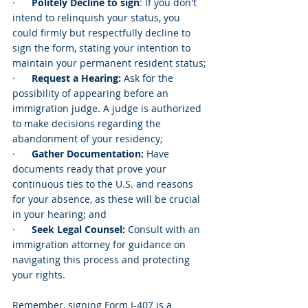
·      
Politely Decline to sign
: If you don't 
intend to relinquish your status, you 
could firmly but respectfully decline to 
sign the form, stating your intention to 
maintain your permanent resident status;
·      
Request a Hearing:
 Ask for the 
possibility of appearing before an 
immigration judge. A judge is authorized 
to make decisions regarding the 
abandonment of your residency;
·      
Gather Documentation: 
Have 
documents ready that prove your 
continuous ties to the U.S. and reasons 
for your absence, as these will be crucial 
in your hearing; and
·      
Seek Legal Counsel:
 Consult with an 
immigration attorney for guidance on 
navigating this process and protecting 
your rights.
Remember, signing Form I-407 is a 