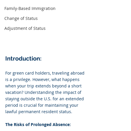
Family-Based Immigration
Change of Status
Adjustment of Status
Introduction:
For green card holders, traveling abroad 
is a privilege. However, what happens 
when your trip extends beyond a short 
vacation? Understanding the impact of 
staying outside the U.S. for an extended 
period is crucial for maintaining your 
lawful permanent resident status.
The Risks of Prolonged Absence: