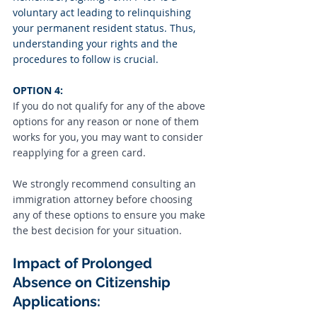
voluntary act leading to relinquishing 
your permanent resident status. Thus, 
understanding your rights and the 
procedures to follow is crucial.
OPTION 4:
If you do not qualify for any of the above 
options for any reason or none of them 
works for you, you may want to consider 
reapplying for a green card.
We strongly recommend consulting an 
immigration attorney before choosing 
any of these options to ensure you make 
the best decision for your situation.
Impact of Prolonged 
Absence on Citizenship 
Applications: