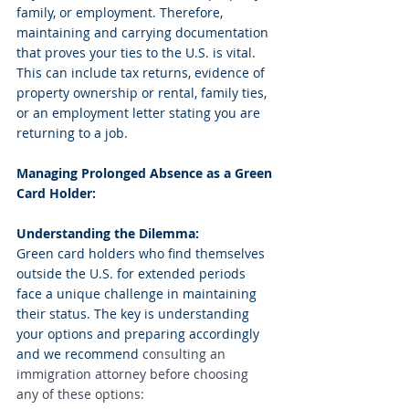
family, or employment. Therefore, 
maintaining and carrying documentation 
that proves your ties to the U.S. is vital. 
This can include tax returns, evidence of 
property ownership or rental, family ties, 
or an employment letter stating you are 
returning to a job.
Managing Prolonged Absence as a Green 
Card Holder:
Understanding the Dilemma:
Green card holders who find themselves 
outside the U.S. for extended periods 
face a unique challenge in maintaining 
their status. The key is understanding 
your options and preparing accordingly 
and we recommend 
consulting an 
immigration attorney before choosing 
any of these options: