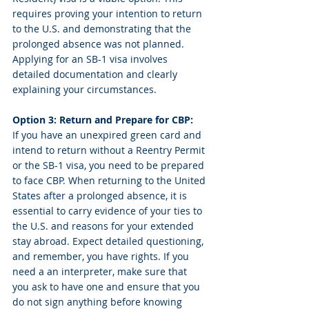
requires proving your intention to return 
to the U.S. and demonstrating that the 
prolonged absence was not planned. 
Applying for an SB-1 visa involves 
detailed documentation and clearly 
explaining your circumstances.
Option 3: Return and Prepare for CBP:
If you have an unexpired green card and 
intend to return without a Reentry Permit 
or the SB-1 visa, you need to be prepared 
to face CBP. When returning to the United 
States after a prolonged absence, it is 
essential to carry evidence of your ties to 
the U.S. and reasons for your extended 
stay abroad. Expect detailed questioning, 
and remember, you have rights. If you 
need a an interpreter, make sure that 
you ask to have one and ensure that you 
do not sign anything before knowing 