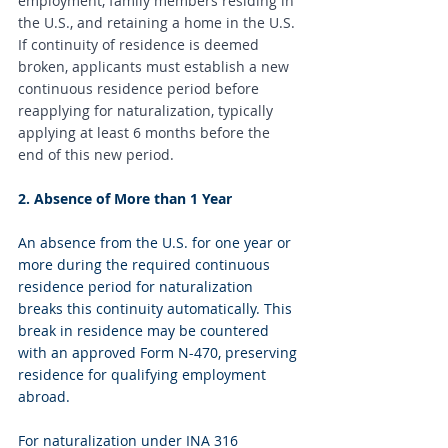
employment, family members residing in 
the U.S., and retaining a home in the U.S. 
If continuity of residence is deemed 
broken, applicants must establish a new 
continuous residence period before 
reapplying for naturalization, typically 
applying at least 6 months before the 
end of this new period.
2. Absence of More than 1 Year
An absence from the U.S. for one year or 
more during the required continuous 
residence period for naturalization 
breaks this continuity automatically. This 
break in residence may be countered 
with an approved Form N-470, preserving 
residence for qualifying employment 
abroad.
For naturalization under INA 316 