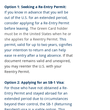
Option 1: Seeking a Re-Entry Permit:
If you know in advance that you will be 
out of the U.S. for an extended period, 
consider applying for a Re-Entry Permit 
before leaving. 
The Green Card holder 
must be in the United States when he or 
she applies for a Reentry Permit.
 This 
permit, valid for up to two years, signifies 
your intention to return and can help 
ease re-entry after a long absence. 
If that 
document remains valid and unexpired, 
you may reenter the U.S. with your 
Reentry Permit.
Option 2: Applying for an SB-1 Visa:
For those who have not obtained a Re-
Entry Permit and stayed abroad for an 
extended period due to circumstances 
beyond their control, the SB-1 (Returning 
Resident) visa is a viable option. This 