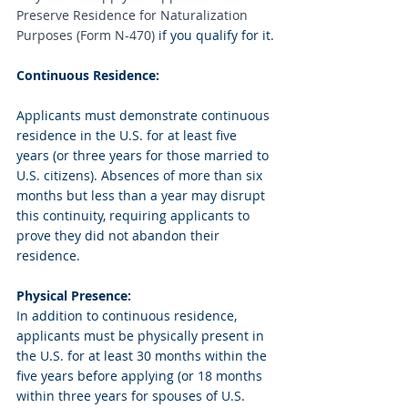
Preserve Residence for Naturalization 
Purposes (Form N-470)
 if you qualify for it.
Continuous Residence:
Applicants must demonstrate continuous 
residence in the U.S. for at least five 
years (or three years for those married to 
U.S. citizens). Absences of more than six 
months but less than a year may disrupt 
this continuity, requiring applicants to 
prove they did not abandon their 
residence.
Physical Presence:
In addition to continuous residence, 
applicants must be physically present in 
the U.S. for at least 30 months within the 
five years before applying (or 18 months 
within three years for spouses of U.S. 