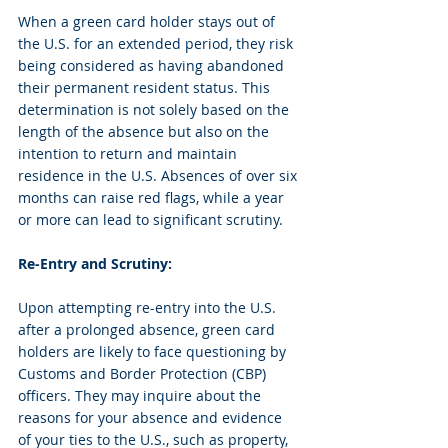
When a green card holder stays out of 
the U.S. for an extended period, they risk 
being considered as having abandoned 
their permanent resident status. This 
determination is not solely based on the 
length of the absence but also on the 
intention to return and maintain 
residence in the U.S. Absences of over six 
months can raise red flags, while a year 
or more can lead to significant scrutiny.
Re-Entry and Scrutiny:
Upon attempting re-entry into the U.S. 
after a prolonged absence, green card 
holders are likely to face questioning by 
Customs and Border Protection (CBP) 
officers. They may inquire about the 
reasons for your absence and evidence 
of your ties to the U.S., such as property, 