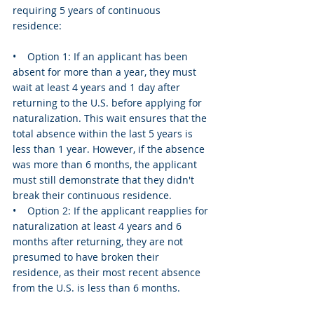
requiring 5 years of continuous 
residence:
•    Option 1: If an applicant has been 
absent for more than a year, they must 
wait at least 4 years and 1 day after 
returning to the U.S. before applying for 
naturalization. This wait ensures that the 
total absence within the last 5 years is 
less than 1 year. However, if the absence 
was more than 6 months, the applicant 
must still demonstrate that they didn't 
break their continuous residence.
•    Option 2: If the applicant reapplies for 
naturalization at least 4 years and 6 
months after returning, they are not 
presumed to have broken their 
residence, as their most recent absence 
from the U.S. is less than 6 months.